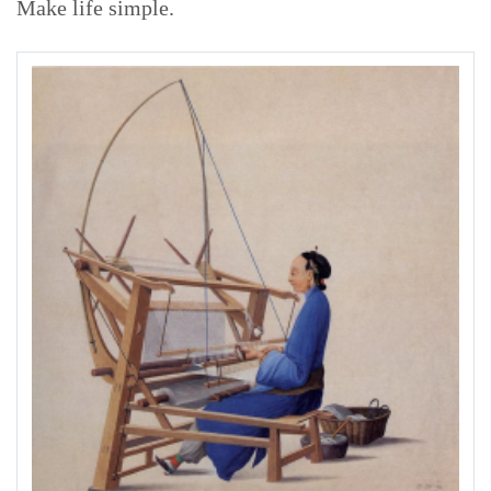
Make life simple.