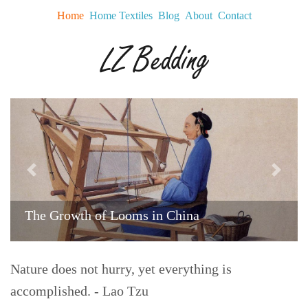
Home
Home Textiles
Blog
About
Contact
Previous
Next
The Growth of Looms in China
Nature does not hurry, yet everything is
accomplished. - Lao Tzu